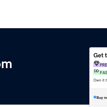
Get 
om
PR
FA
Own it 
Buy n