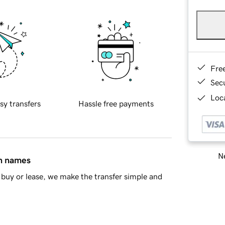
Fre
Sec
Loca
sy transfers
Hassle free payments
Ne
in names
buy or lease, we make the transfer simple and