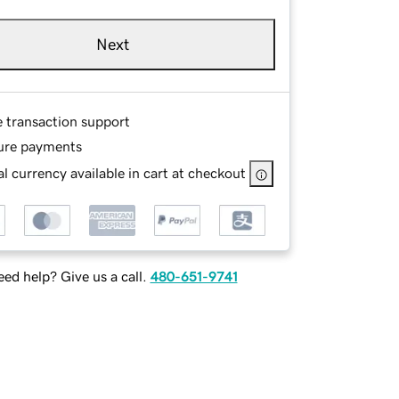
Next
e transaction support
ure payments
l currency available in cart at checkout
ed help? Give us a call.
480-651-9741