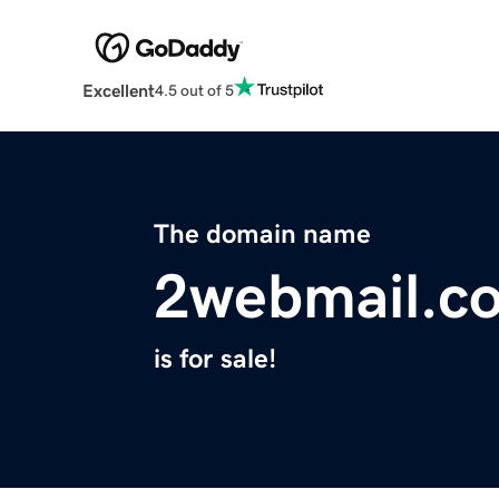
Excellent
4.5 out of 5
The domain name
2webmail.c
is for sale!