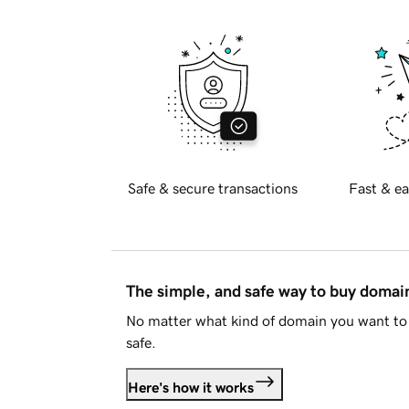
Safe & secure transactions
Fast & ea
The simple, and safe way to buy doma
No matter what kind of domain you want to 
safe.
Here's how it works