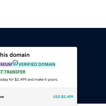
this domain
EMIUM
VERIFIED DOMAIN
ST TRANSFER
today for $2,499 and make it yours.
ow
USD
$2,499